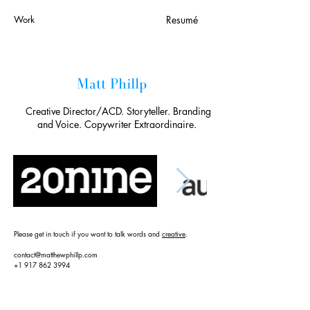
Work
Resumé
Matt Phillp
Creative Director/ACD. Storyteller. Branding
and Voice. Copywriter Extraordinaire.
Please get in touch if you want to talk words and
creative
.
contact@matthewphillp.com
+1 917 862 3994