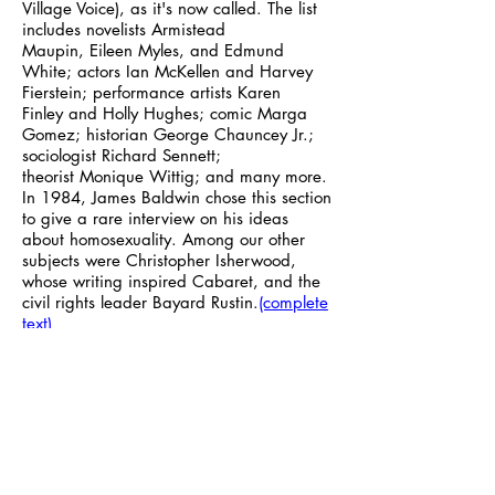
Village Voice), as it's now called. The list
includes novelists Armistead
Maupin, Eileen Myles, and Edmund
White; actors Ian McKellen
and Harvey
Fierstein; performance artists Karen
Finley and Holly Hughes; comic Marga
Gomez; historian George Chauncey Jr.;
sociologist Richard Sennett;
theorist Monique Wittig; and many more.
In 1984, James Baldwin chose this section
to give a rare interview on his ideas
about homosexuality. Among our other
subjects were Christopher Isherwood,
whose writing inspired Cabaret, and the
civil rights leader Bayard Rustin.
(complete
text)
Essential Numbers
Need a 12-step program? Want to
volunteer to fight hunger and
homelessness? Check out these worthy
organizations:
(complete text)