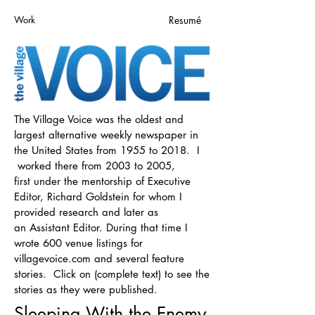
Work
Resumé
The Village Voice was the oldest and
largest alternative weekly newspaper in
the United States from 1955 to 2018. I
worked there from 2003 to 2005,
first under the mentorship of Executive
Editor, Richard Goldstein for whom I
provided research and later as
an Assistant Editor. During that time I
wrote 600 venue listings for
villagevoice.com and several feature
stories. Click on (complete text) to see the
stories as they were published.
Sleeping With the Enemy