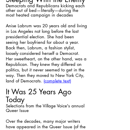
Democrats and Republicans kicking each
other out of bed—literally—during the
most heated campaign in decades
Anise Labrum was 20 years old and living
in Los Angeles not long before the last
presidential election. She had been
seeing her boyfriend for about a year.
Back then, Labrum, a fashion stylist,
loosely considered herself a Democrat.
Her sweetheart, on the other hand, was a
Republican. They knew they differed on
politics, but it never seemed to get in the
way. Then they moved to New York City,
land of Democrats.
(complete text)
It Was 25 Years Ago
Today
Selections from the Village Voice's annual
Queer Issue
Over the decades, many major writers
have appeared in the Queer Issue (of the