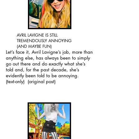
AVRIL LAVIGNE IS STILL
TREMENDOUSLY ANNOYING
(AND MAYBE FUN)
Let’s face it, Avril Lavigne’s job, more than
anything else, has always been to simply
go out there and do exactly what she’s
told and, for the past decade, she’s
evidently been told to be annoying.
(text-only)
(original post)