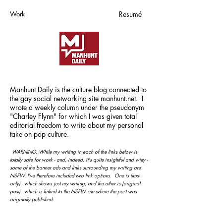
Work
Resumé
Manhunt Daily is the culture blog connected to
the gay social networking site manhunt.net. I
wrote a weekly column under the pseudonym
"Charley Flynn" for which I was given total
editorial freedom to write about my personal
take on pop culture
.
WARNING: While my writing in each of the links below is
totally safe for work - and, indeed, it's quite insightful and witty -
some of the banner ads and links surrounding my writing
are
NSFW.
I've therefore included two link options. One is (text-
only) - which shows just my writing, and the other is (original
post) - which is linked to the NSFW site where the post was
originally published.