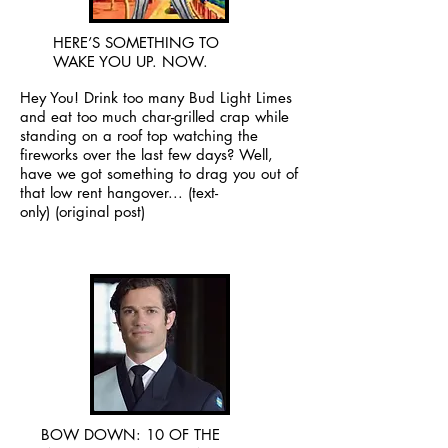
HERE’S SOMETHING TO
WAKE YOU UP. NOW.
Hey You! Drink too many Bud Light Limes
and eat too much char-grilled crap while
standing on a roof top watching the
fireworks over the last few days? Well,
have we got something to drag you out of
that low rent hangover...
(text-
only)
(original post)
BOW DOWN: 10 OF THE