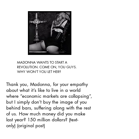
MADONNA WANTS TO START A
REVOLUTION. COME ON, YOU GUYS.
WHY WON’T YOU LET HER?
Thank you, Madonna, for your empathy
about what it’s like to live in a world
where “economic markets are collapsing”,
but I simply don’t buy the image of you
behind bars, suffering along with the rest
of us. How much money did you make
last year? 150 million dollars?
(text-
only)
(original post)