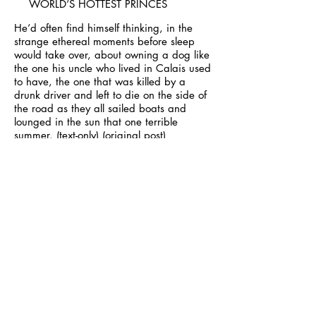
WORLD’S HOTTEST PRINCES
He’d often find himself thinking, in the
strange ethereal moments before sleep
would take over, about owning a dog like
the one his uncle who lived in Calais used
to have, the one that was killed by a
drunk driver and left to die on the side of
the road as they all sailed boats and
lounged in the sun that one terrible
summer.
(text-only)
(original post)
JUSTIN BIEBER IS AWFUL, BUT HE LOOKS GREAT.
Because that’s what Justin Bieber would