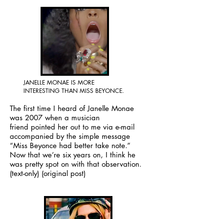
JANELLE MONAE IS MORE
INTERESTING THAN MISS BEYONCE.
The first time I heard of Janelle Monae
was 2007 when a musician
friend pointed her out to me via e-mail
accompanied by the simple message
“Miss Beyonce had better take note.”
Now that we’re six years on, I think he
was pretty spot on with that observation.
(text-only)
(original post)